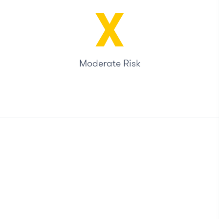
X
Moderate Risk