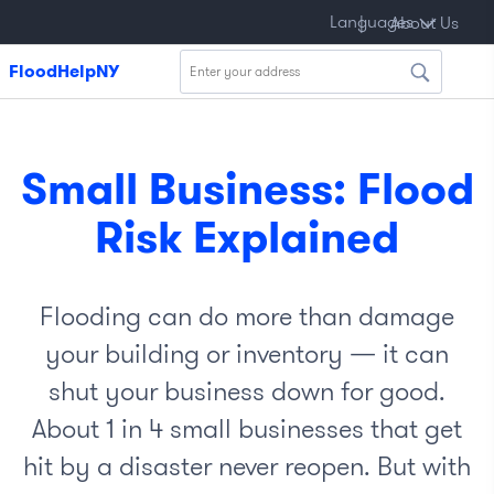
Kreyòl
About
Languages
|
국
|
Polski
|
Français
|
বাংলা
|
About Us
|
ayisyen
Us
어
FloodHelpNY
Small Business: Flood
Risk Explained
Flooding can do more than damage
your building or inventory — it can
shut your business down for good.
About 1 in 4 small businesses that get
hit by a disaster never reopen. But with