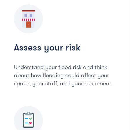
Assess your risk
Understand your flood risk and think
about how flooding could affect your
space, your staff, and your customers.