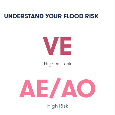
UNDERSTAND YOUR FLOOD RISK
VE
Highest Risk
AE/AO
High Risk