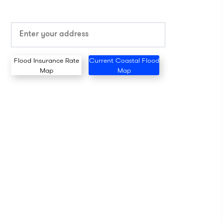
Flood Insurance Rate
Current Coastal Flood
Map
Map