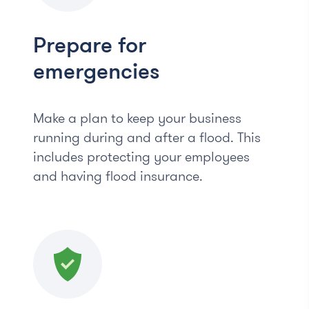
Prepare for
emergencies
Make a plan to keep your business
running during and after a flood. This
includes protecting your employees
and having flood insurance.