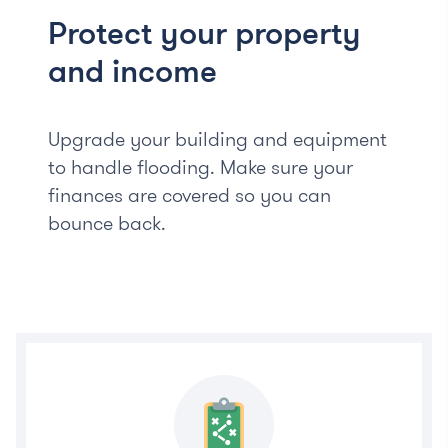
Protect your property
and income
Upgrade your building and equipment
to handle flooding. Make sure your
finances are covered so you can
bounce back.