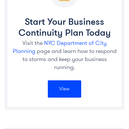
Start Your Business
Continuity Plan Today
Visit the
NYC Department of City
Planning
page and learn how to respond
to storms and keep your business
running.
View