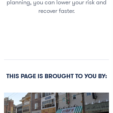
planning, you can lower your risk and
recover faster.
THIS PAGE IS BROUGHT TO YOU BY: