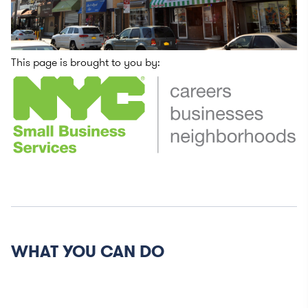
This page is brought to you by:
WHAT YOU CAN DO